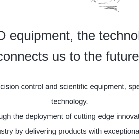
 equipment, the technol
connects us to the future
sion control and scientific equipment, spec
technology.
ugh the deployment of cutting-edge innovat
stry by delivering products with exceptional 