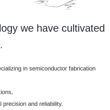
ogy we have cultivated
.
ializing in semiconductor fabrication
ions,
precision and reliability.