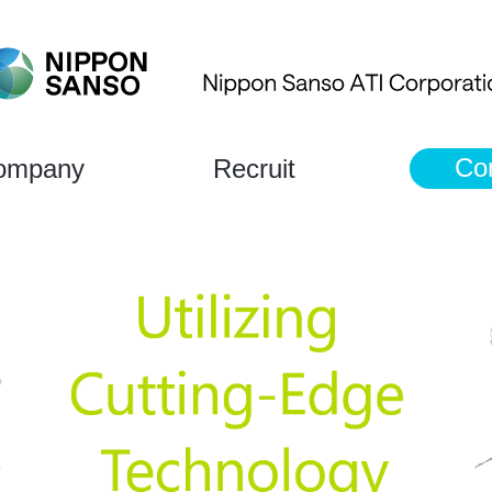
Co
ompany
Recruit