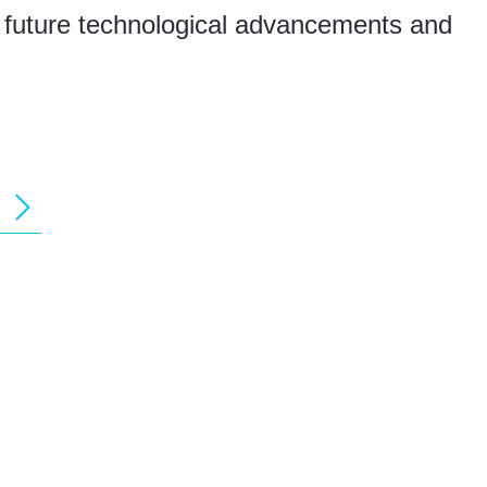
g future technological advancements and