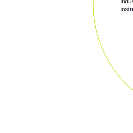
indu
inst