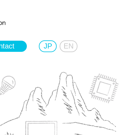
ntact
JP
EN