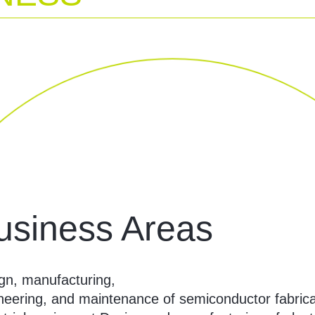
usiness Areas
gn, manufacturing,
neering, and maintenance of semiconductor fabrica